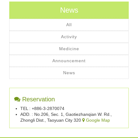
News
All
Activity
Medicine
Announcement
News
Reservation
TEL : +886-3-2870074
ADD. : No.206, Sec. 1, Gaotiezhanqian W. Rd.,
Zhongli Dist., Taoyuan City 320
Google Map