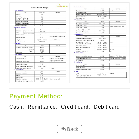
Payment Method:
Cash、Remittance、
Credit card、Debit card
Back