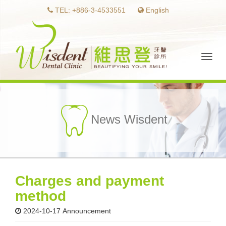
TEL: +886-3-4533551
English
Toggl
naviga
News Wisdent
Charges and payment
method
2024-10-17
Announcement